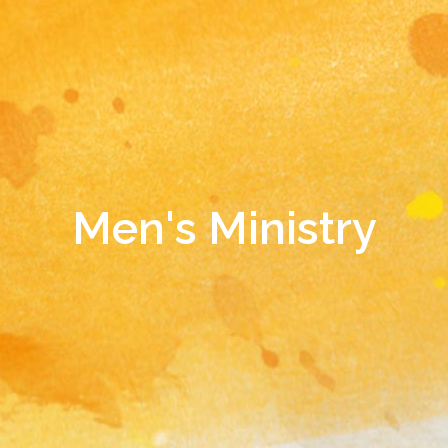
Men's Ministry