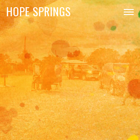
HOPE
SPRINGS