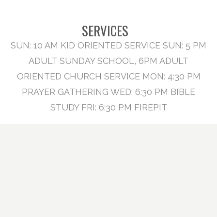
SERVICES
SUN: 10 AM KID ORIENTED SERVICE SUN: 5 PM
ADULT SUNDAY SCHOOL, 6PM ADULT
ORIENTED CHURCH SERVICE MON: 4:30 PM
PRAYER GATHERING WED: 6:30 PM BIBLE
STUDY FRI: 6:30 PM FIREPIT