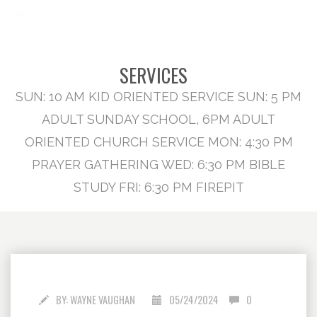
SERVICES
SUN: 10 AM KID ORIENTED SERVICE SUN: 5 PM
ADULT SUNDAY SCHOOL, 6PM ADULT
ORIENTED CHURCH SERVICE MON: 4:30 PM
PRAYER GATHERING WED: 6:30 PM BIBLE
STUDY FRI: 6:30 PM FIREPIT
BY:
WAYNE VAUGHAN
05/24/2024
0