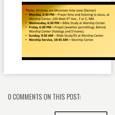
0 COMMENTS ON THIS POST: