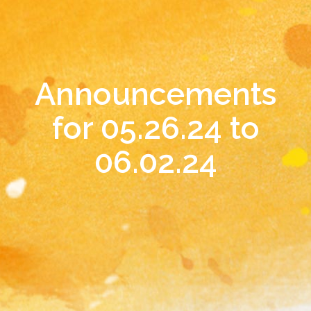
Announcements
for 05.26.24 to
06.02.24