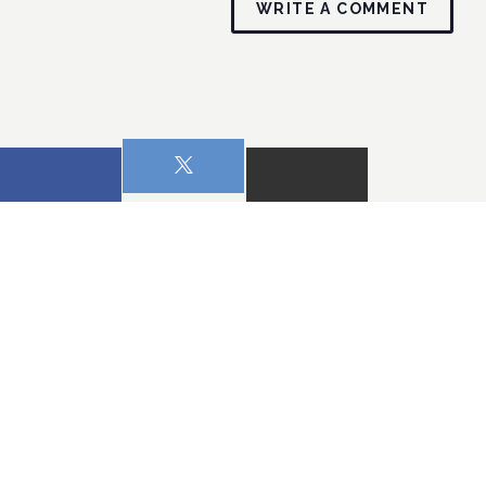
WRITE A COMMENT