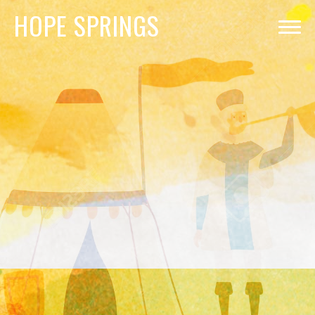
HOPE
SPRINGS